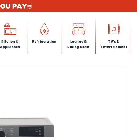
Kitchen &
Refrigeration
Lounge &
TV's &
Appliances
Dining Room
Entertainment