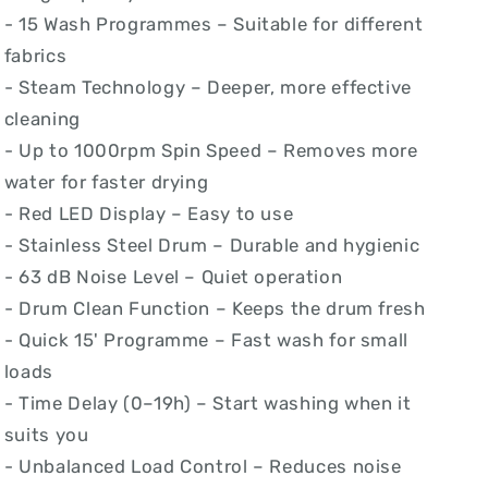
- 15 Wash Programmes – Suitable for different
fabrics
- Steam Technology – Deeper, more effective
cleaning
- Up to 1000rpm Spin Speed – Removes more
water for faster drying
- Red LED Display – Easy to use
- Stainless Steel Drum – Durable and hygienic
- 63 dB Noise Level – Quiet operation
- Drum Clean Function – Keeps the drum fresh
- Quick 15' Programme – Fast wash for small
loads
- Time Delay (0–19h) – Start washing when it
suits you
- Unbalanced Load Control – Reduces noise