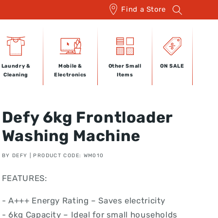
Find a Store
Laundry &
Mobile &
Other Small
ON SALE
Cleaning
Electronics
Items
Defy 6kg Frontloader
Washing Machine
BY DEFY | PRODUCT CODE: WM010
FEATURES:
- A+++ Energy Rating – Saves electricity
- 6kg Capacity – Ideal for small households