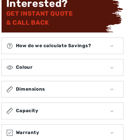
Interested?
GET INSTANT QUOTE
& CALL BACK
How do we calculate Savings?
Colour
Dimensions
Capacity
Warranty