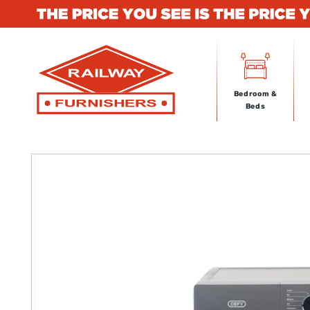
Skip to
content
Bedroom &
Beds
Skip to
product
information