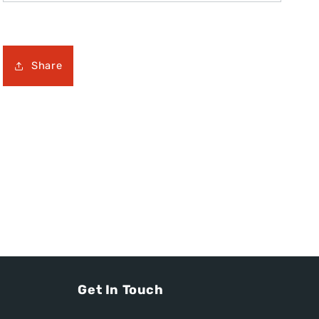
Share
Get In Touch