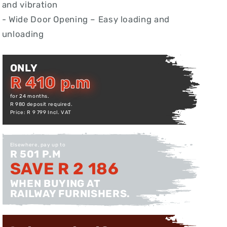
and vibration
- Wide Door Opening – Easy loading and
unloading
ONLY
R 410 p.m
for 24 months.
R 980 deposit required.
Price: R 9 799 Incl. VAT
Elsewhere, pay up to
R 501 P.M
SAVE R 2 186
WHEN BUYING AT
RAILWAY FURNISHERS.