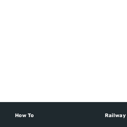
How To
Railway