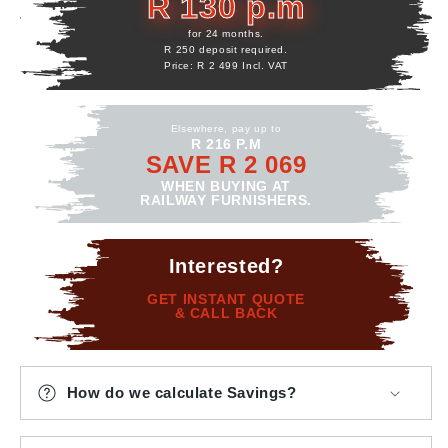
R 130 p.m
for 24 months.
R 250 deposit required.
Price: R 2 499 Incl. VAT
Elsewhere, pay up to
R 216 P.M
SAVE R 2 069
WHEN BUYING AT
RAILWAY FURNISHERS.
Interested?
GET INSTANT QUOTE
& CALL BACK
How do we calculate Savings?