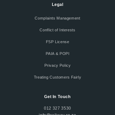
Legal
Complaints Management
Conflict of Interests
FSP License
PAIA & POPI
Privacy Policy
Treating Customers Fairly
Get In Touch
012 327 3530