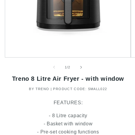
of
1
/
2
Treno 8 Litre Air Fryer - with window
BY TRENO | PRODUCT CODE: SMALL022
FEATURES:
- 8 Litre capacity
- Basket with window
- Pre-set cooking functions