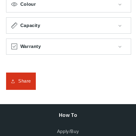
Colour
Capacity
Warranty
Share
How To
Apply/Buy