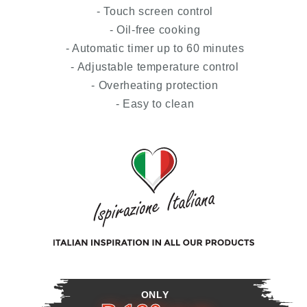
- Touch screen control
- Oil-free cooking
- Automatic timer up to 60 minutes
- Adjustable temperature control
- Overheating protection
- Easy to clean
ONLY