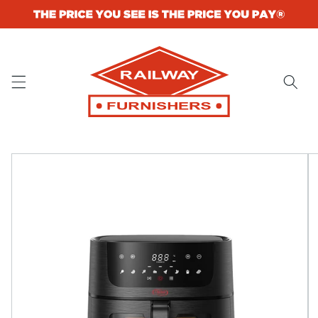
Skip to
content
Skip to
product
information