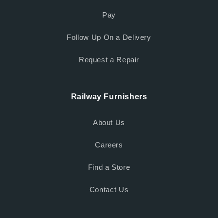
Pay
Follow Up On a Delivery
Request a Repair
Railway Furnishers
About Us
Careers
Find a Store
Contact Us