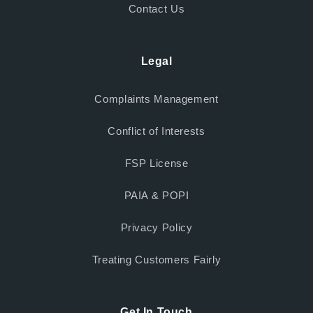
Contact Us
Legal
Complaints Management
Conflict of Interests
FSP License
PAIA & POPI
Privacy Policy
Treating Customers Fairly
Get In Touch