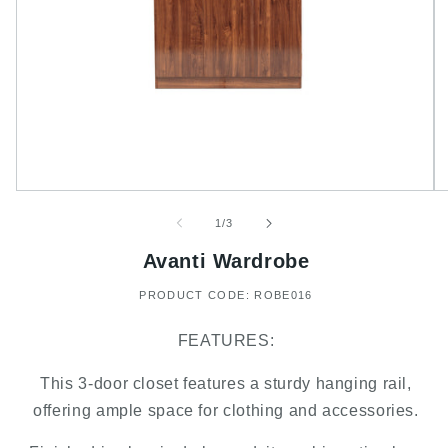
of
1
/
3
Avanti Wardrobe
PRODUCT CODE: ROBE016
FEATURES:
This 3-door closet features a sturdy hanging rail,
offering ample space for clothing and accessories.