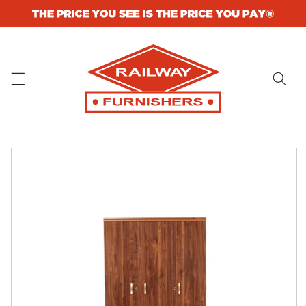
Skip to
content
Skip to
product
information