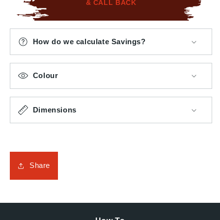
& CALL BACK
How do we calculate Savings?
Colour
Dimensions
Share