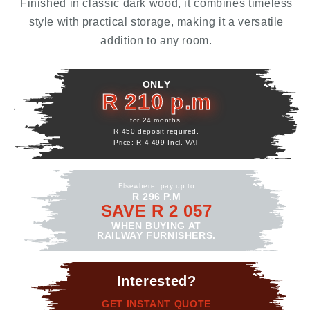
Finished in classic dark wood, it combines timeless
style with practical storage, making it a versatile
addition to any room.
ONLY
R 210 p.m
for 24 months.
R 450 deposit required.
Price: R 4 499 Incl. VAT
Elsewhere, pay up to
R 296 P.M
SAVE R 2 057
WHEN BUYING AT
RAILWAY FURNISHERS.
Interested?
GET INSTANT QUOTE