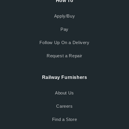
How To
Apply/Buy
Pay
Follow Up On a Delivery
Request a Repair
Railway Furnishers
About Us
Careers
Find a Store