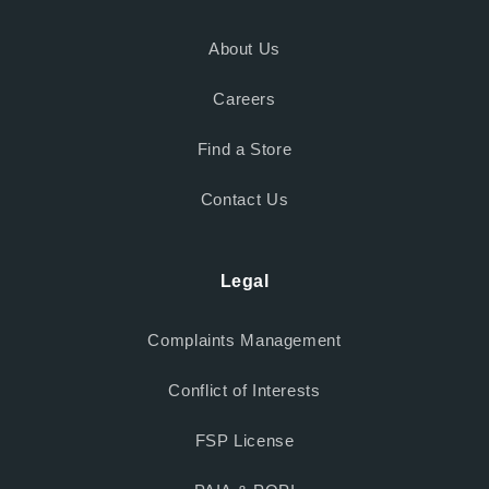
About Us
Careers
Find a Store
Contact Us
Legal
Complaints Management
Conflict of Interests
FSP License