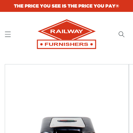
Skip to
content
Skip to
product
information