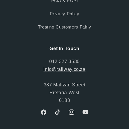
PAIA & POPI
Privacy Policy
Treating Customers Fairly
Get In Touch
012 327 3530
info@railway.co.za
387 Maltzan Street
Pretoria West
0183
Facebook
TikTok
Instagram
YouTube