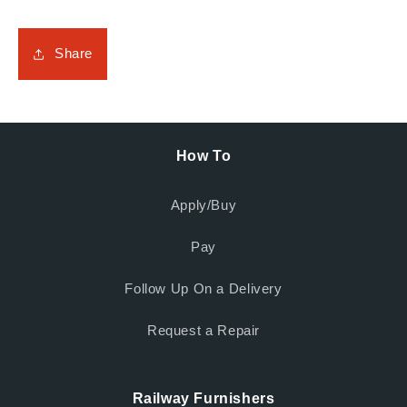
Share
How To
Apply/Buy
Pay
Follow Up On a Delivery
Request a Repair
Railway Furnishers