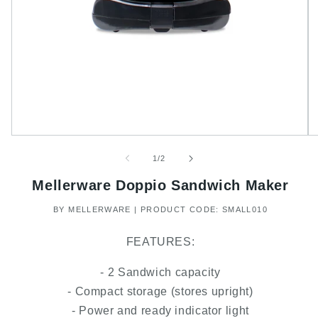
of
1
/
2
Mellerware Doppio Sandwich Maker
BY MELLERWARE | PRODUCT CODE: SMALL010
FEATURES:
- 2 Sandwich capacity
- Compact storage (stores upright)
- Power and ready indicator light