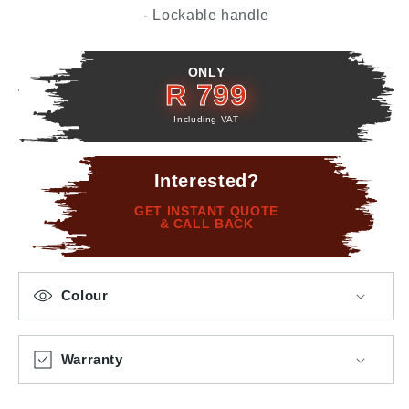
- Lockable handle
ONLY
R 799
Including VAT
Interested?
GET INSTANT QUOTE
& CALL BACK
Colour
Warranty