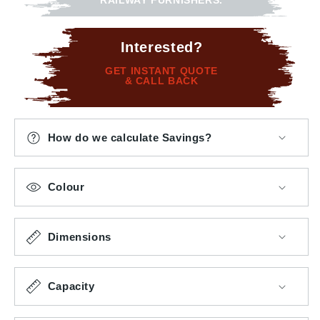
RAILWAY FURNISHERS.
Interested?
GET INSTANT QUOTE
& CALL BACK
How do we calculate Savings?
Colour
Dimensions
Capacity