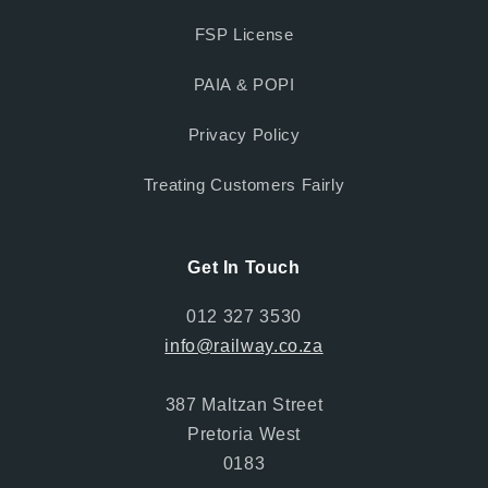
FSP License
PAIA & POPI
Privacy Policy
Treating Customers Fairly
Get In Touch
012 327 3530
info@railway.co.za
387 Maltzan Street
Pretoria West
0183