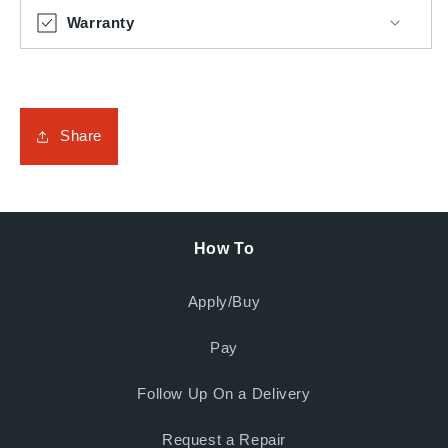
Warranty
Share
How To
Apply/Buy
Pay
Follow Up On a Delivery
Request a Repair