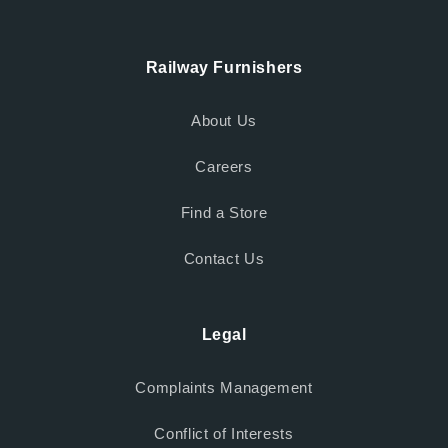
Railway Furnishers
About Us
Careers
Find a Store
Contact Us
Legal
Complaints Management
Conflict of Interests