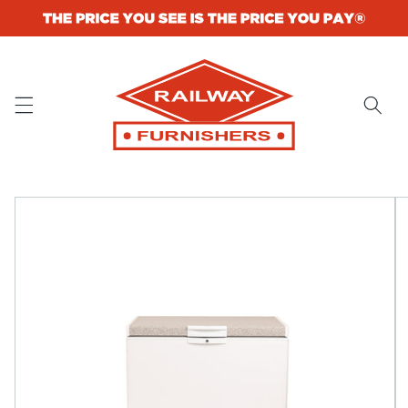
Skip to
content
Skip to
product
information