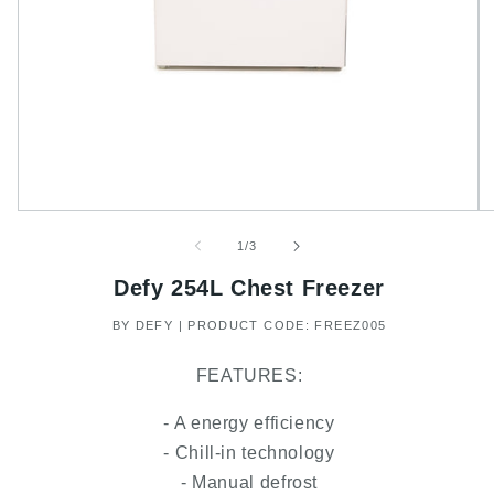
of
1
/
3
Defy 254L Chest Freezer
BY DEFY | PRODUCT CODE: FREEZ005
FEATURES:
- A energy efficiency
- Chill-in technology
- Manual defrost