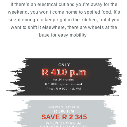
if there’s an electrical cut and you’re away for the
weekend, you won’t come home to spoiled food. It’s
silent enough to keep right in the kitchen, but if you
want to shift it elsewhere, there are wheels at the
base for easy mobility.
ONLY
R 410 p.m
for 24 months.
R 1 000 deposit required.
Price: R 9 999 Incl. VAT
Elsewhere, pay up to
R 508 P.M
SAVE R 2 345
WHEN BUYING AT