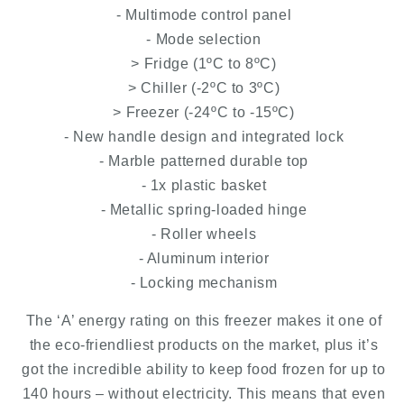
- Multimode control panel
- Mode selection
> Fridge (1ºC to 8ºC)
> Chiller (-2ºC to 3ºC)
> Freezer (-24ºC to -15ºC)
- New handle design and integrated lock
- Marble patterned durable top
- 1x plastic basket
- Metallic spring-loaded hinge
- Roller wheels
- Aluminum interior
- Locking mechanism
The ‘A’ energy rating on this freezer makes it one of
the eco-friendliest products on the market, plus it’s
got the incredible ability to keep food frozen for up to
140 hours – without electricity. This means that even